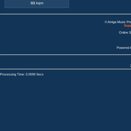
111
logos
© Amiga Music Pr
Supp
Online 
Powered 
Processing Time: 0.0599 Secs