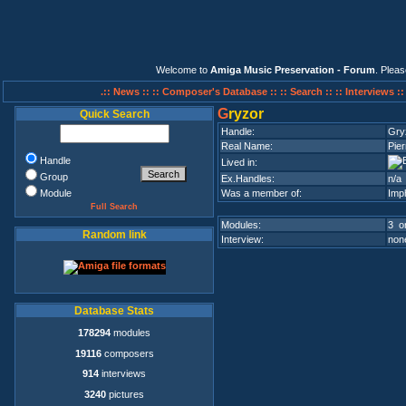
Welcome to
Amiga Music Preservation - Forum
. Plea
.:: News ::
:: Composer's Database ::
:: Search ::
:: Interviews :
G
ryzor
Quick Search
Handle:
Gry
Real Name:
Pier
Handle
Lived in:
Group
Ex.Handles:
n/a
Module
Was a member of:
Imp
Full Search
Modules:
3 on
Random link
Interview:
none
Database Stats
178294
modules
19116
composers
914
interviews
3240
pictures