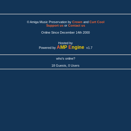
© Amiga Music Preservation by
Crown
and
Curt Cool
Support us
or
Contact us
Online Since December 14th 2000
Hosted by
A
MP
E
ngine
Powered by
v1.7
who's online?
18 Guests, 0 Users