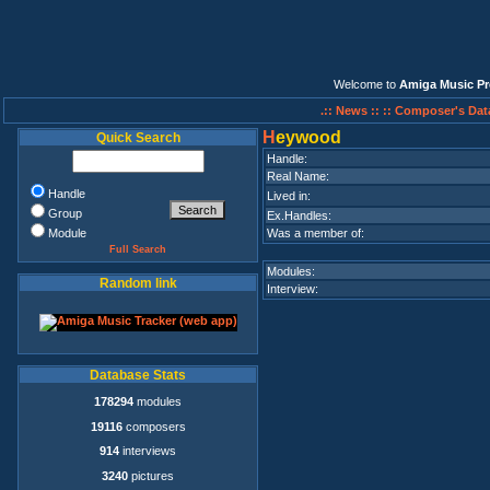
Welcome to
Amiga Music Pr
.:: News ::
:: Composer's Dat
H
eywood
Quick Search
Handle:
Real Name:
Handle
Lived in:
Group
Ex.Handles:
Module
Was a member of:
Full Search
Modules:
Random link
Interview:
Database Stats
178294
modules
19116
composers
914
interviews
3240
pictures