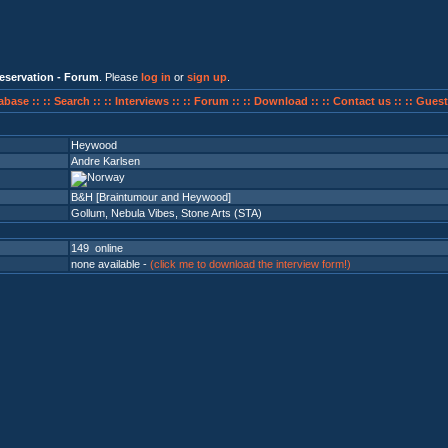
eservation - Forum
. Please
log in
or
sign up
.
abase ::
:: Search ::
:: Interviews ::
:: Forum ::
:: Download ::
:: Contact us ::
:: Guest
Heywood
Andre Karlsen
B&H [Braintumour and Heywood]
Gollum
,
Nebula Vibes
,
Stone Arts (STA)
149 online
none available -
(click me to download the interview form!)