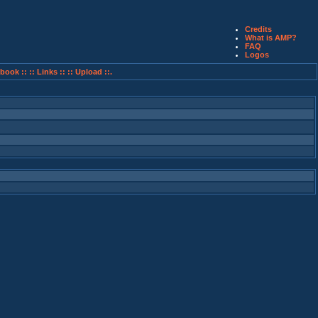
Credits
What is AMP?
FAQ
Logos
book ::
:: Links ::
:: Upload ::.