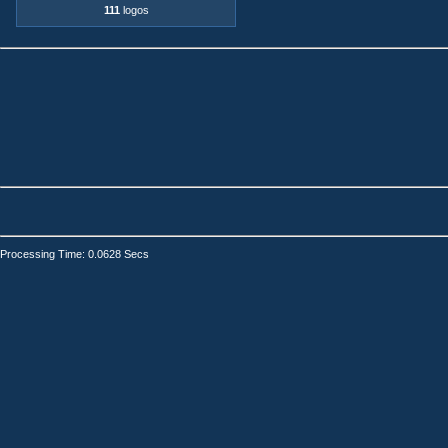
111
logos
Processing Time: 0.0628 Secs