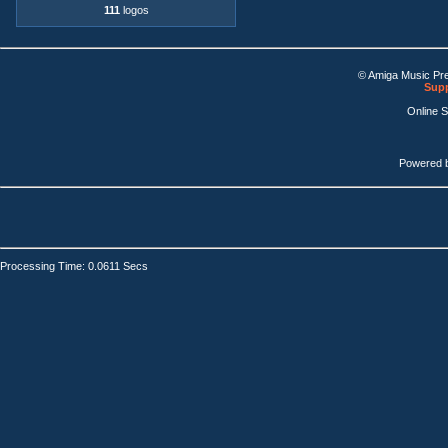
111
logos
© Amiga Music Pr
Supp
Online 
Powered 
Processing Time: 0.0611 Secs