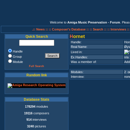
Welcome to
Amiga Music Preservation - Forum
. Plea
.:: News ::
:: Composer's Database ::
:: Search ::
:: Interviews :
H
ornet
Quick Search
Handle:
Hor
Real Name:
Øyv
Handle
Lived in:
Group
Ex.Handles:
n/a
Module
Was a member of:
Add
Full Search
Modules:
2 on
Random link
Interview:
none
Database Stats
178294
modules
19116
composers
914
interviews
3240
pictures