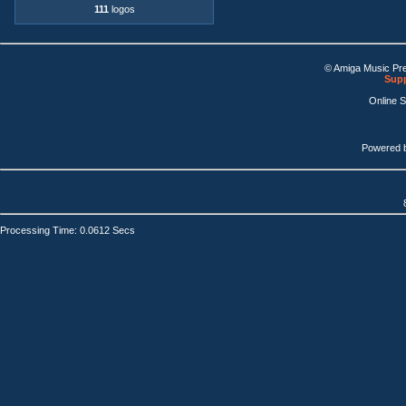
111
logos
© Amiga Music Pr
Supp
Online 
Powered 
Processing Time: 0.0612 Secs