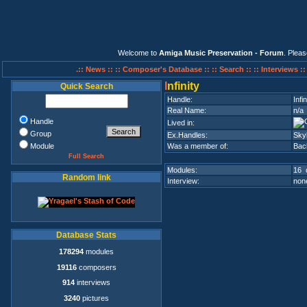
Welcome to
Amiga Music Preservation - Forum
. Plea
.:: News ::
:: Composer's Database ::
:: Search ::
:: Interviews :
I
nfinity
Quick Search
Handle:
Infin
Real Name:
n/a
Handle
Lived in:
Group
Ex.Handles:
Sky
Module
Was a member of:
Bac
Full Search
Modules:
16 
Random link
Interview:
none
Database Stats
178294
modules
19116
composers
914
interviews
3240
pictures