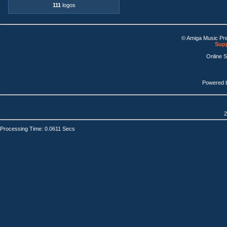
111
logos
© Amiga Music Pr
Supp
Online 
Powered 
2
Processing Time: 0.0611 Secs