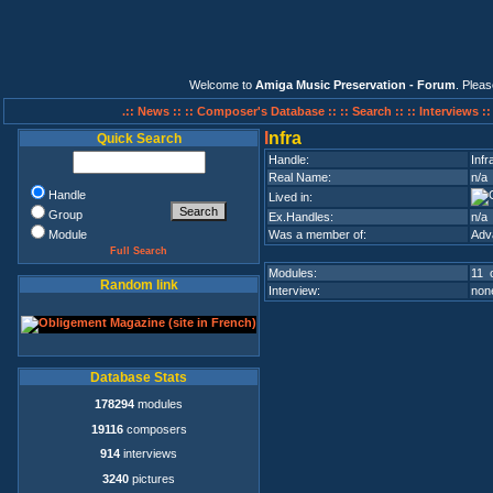
Welcome to
Amiga Music Preservation - Forum
. Plea
.:: News ::
:: Composer's Database ::
:: Search ::
:: Interviews :
I
nfra
Quick Search
Handle:
Infr
Real Name:
n/a
Handle
Lived in:
Group
Ex.Handles:
n/a
Module
Was a member of:
Adv
Full Search
Modules:
11 o
Random link
Interview:
none
Database Stats
178294
modules
19116
composers
914
interviews
3240
pictures