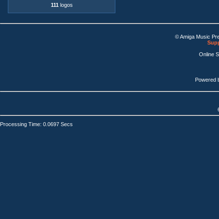
111
logos
© Amiga Music Pr
Supp
Online 
Powered 
Processing Time: 0.0697 Secs