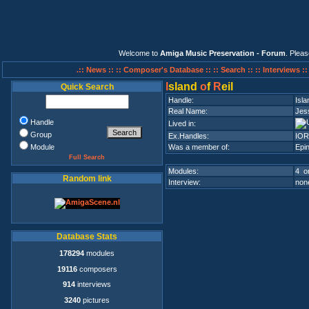
Welcome to
Amiga Music Preservation - Forum
. Plea
.:: News ::
:: Composer's Database ::
:: Search ::
:: Interviews :
I
sland
o
f
R
eil
Quick Search
Handle:
Isla
Real Name:
Jes
Handle
Lived in:
Group
Ex.Handles:
IOR
Module
Was a member of:
Epin
Full Search
Modules:
4 on
Random link
Interview:
none
Database Stats
178294
modules
19116
composers
914
interviews
3240
pictures