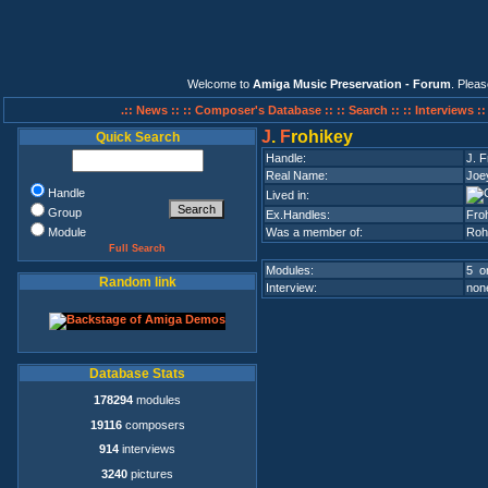
Welcome to
Amiga Music Preservation - Forum
. Plea
.:: News ::
:: Composer's Database ::
:: Search ::
:: Interviews :
J
.
F
rohikey
Quick Search
Handle:
J. F
Real Name:
Joe
Handle
Lived in:
Group
Ex.Handles:
Fro
Module
Was a member of:
Roh
Full Search
Modules:
5 on
Random link
Interview:
none
Database Stats
178294
modules
19116
composers
914
interviews
3240
pictures