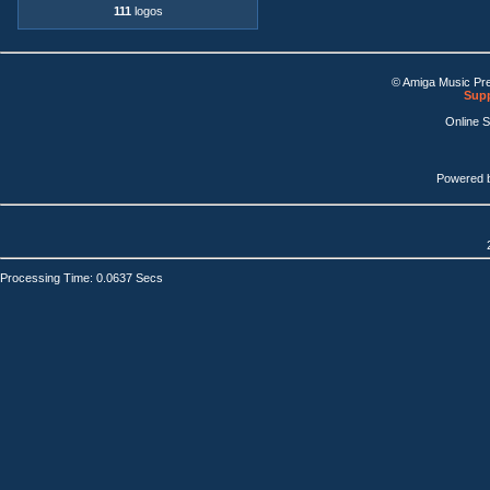
111
logos
© Amiga Music Pr
Supp
Online 
Powered 
Processing Time: 0.0637 Secs