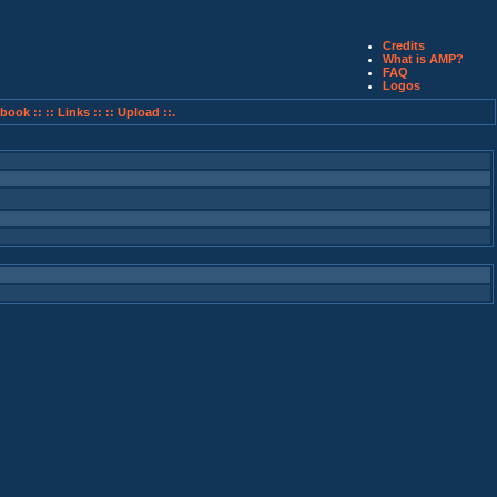
Credits
What is AMP?
FAQ
Logos
book ::
:: Links ::
:: Upload ::.