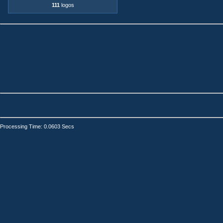
111
logos
Processing Time: 0.0603 Secs