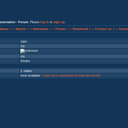
eservation - Forum
. Please
log in
or
sign up
.
abase ::
:: Search ::
:: Interviews ::
:: Forum ::
:: Download ::
:: Contact us ::
:: Guest
Jatsi
n/a
n/a
Smoke
1 online
none available -
(click me to download the interview form!)