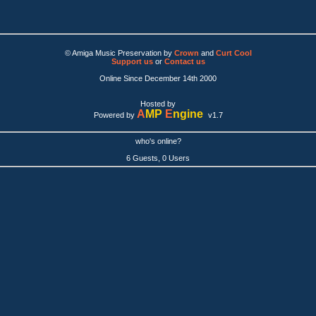
© Amiga Music Preservation by
Crown
and
Curt Cool
Support us
or
Contact us
Online Since December 14th 2000
Hosted by
A
MP
E
ngine
Powered by
v1.7
who's online?
6 Guests, 0 Users