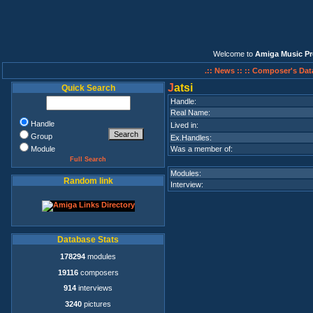
Welcome to
Amiga Music Pr
.:: News ::
:: Composer's Dat
J
atsi
Quick Search
Handle:
Real Name:
Handle
Lived in:
Group
Ex.Handles:
Module
Was a member of:
Full Search
Modules:
Random link
Interview:
Database Stats
178294
modules
19116
composers
914
interviews
3240
pictures