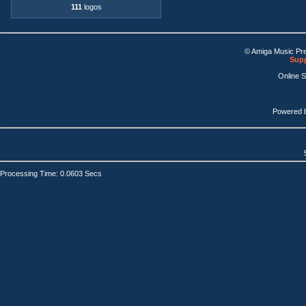
111
logos
© Amiga Music Pr
Supp
Online 
Powered 
Processing Time: 0.0603 Secs