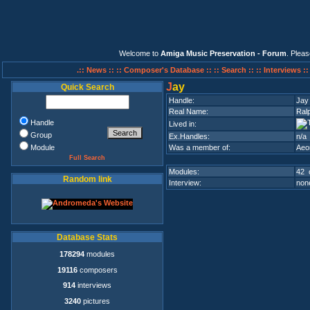
Welcome to
Amiga Music Preservation - Forum
. Plea
.:: News ::
:: Composer's Database ::
:: Search ::
:: Interviews :
J
ay
Quick Search
Handle:
Jay
Real Name:
Ral
Handle
Lived in:
Group
Ex.Handles:
n/a
Module
Was a member of:
Aeo
Full Search
Modules:
42 
Random link
Interview:
none
Database Stats
178294
modules
19116
composers
914
interviews
3240
pictures