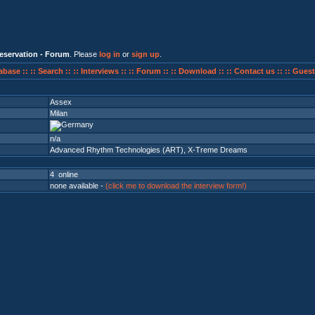
eservation - Forum
. Please
log in
or
sign up
.
abase ::
:: Search ::
:: Interviews ::
:: Forum ::
:: Download ::
:: Contact us ::
:: Guest
Assex
Milan
n/a
Advanced Rhythm Technologies (ART)
,
X-Treme Dreams
4 online
none available -
(click me to download the interview form!)