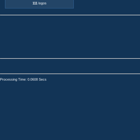
111
logos
Processing Time: 0.0608 Secs