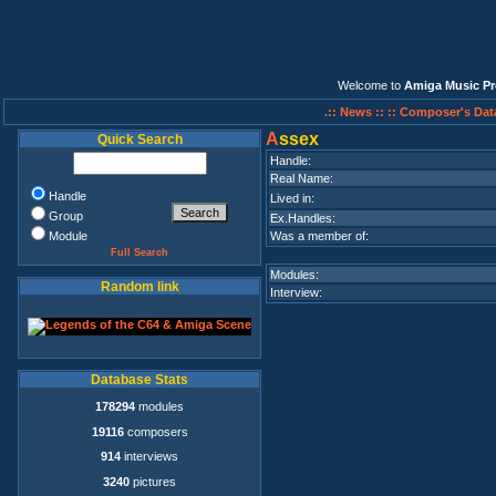
Welcome to
Amiga Music Pr
.:: News ::
:: Composer's Dat
A
ssex
Quick Search
Handle:
Real Name:
Handle
Lived in:
Group
Ex.Handles:
Module
Was a member of:
Full Search
Modules:
Random link
Interview:
Database Stats
178294
modules
19116
composers
914
interviews
3240
pictures