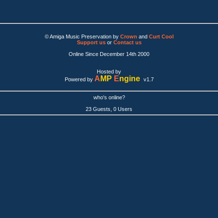
© Amiga Music Preservation by
Crown
and
Curt Cool
Support us
or
Contact us
Online Since December 14th 2000
Hosted by
A
MP
E
ngine
Powered by
v1.7
who's online?
23 Guests, 0 Users