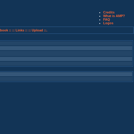
Credits
What is AMP?
FAQ
Logos
book ::
:: Links ::
:: Upload ::.