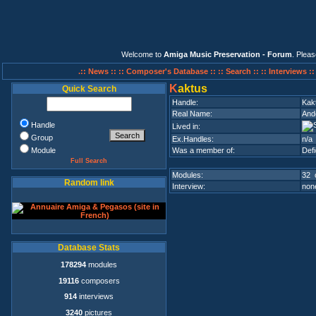
Welcome to
Amiga Music Preservation - Forum
. Plea
.:: News ::
:: Composer's Database ::
:: Search ::
:: Interviews :
K
aktus
Quick Search
Handle:
Kak
Real Name:
And
Handle
Lived in:
Group
Ex.Handles:
n/a
Module
Was a member of:
Def
Full Search
Modules:
32 
Random link
Interview:
none
Database Stats
178294
modules
19116
composers
914
interviews
3240
pictures