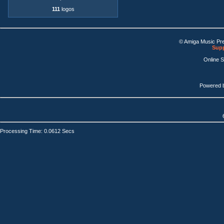
111
logos
© Amiga Music Pr
Supp
Online 
Powered 
Processing Time: 0.0612 Secs