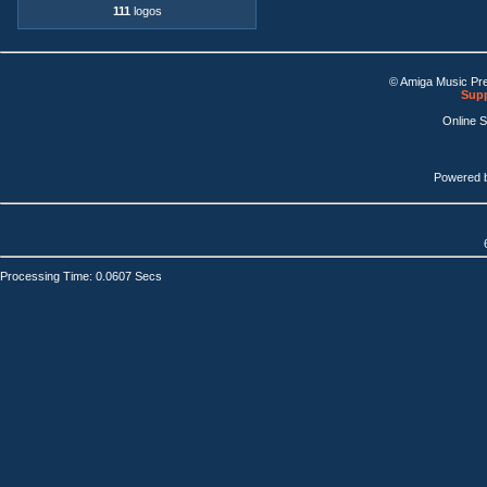
111
logos
© Amiga Music Pr
Supp
Online 
Powered 
Processing Time: 0.0607 Secs