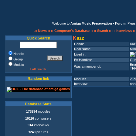
Welcome to
Amiga Music Preservation - Forum
. Plea
.:: News ::
:: Composer's Database ::
:: Search ::
:: Interviews :
K
azz
Quick Search
Handle:
Kaz
Real Name:
Mik
Handle
Lived in:
Group
Ex.Handles:
Gum
Module
Bro
Was a member of:
TFF
Full Search
Random link
Modules:
2 on
Interview:
none
Database Stats
178294
modules
19116
composers
914
interviews
3240
pictures