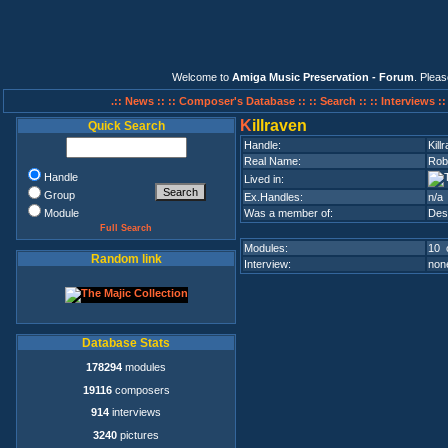
Welcome to
Amiga Music Preservation - Forum
. Plea
.:: News ::
:: Composer's Database ::
:: Search ::
:: Interviews :
K
illraven
Quick Search
Handle:
Kill
Real Name:
Rob
Handle
Lived in:
Group
Ex.Handles:
n/a
Module
Was a member of:
Des
Full Search
Modules:
10 
Random link
Interview:
none
Database Stats
178294
modules
19116
composers
914
interviews
3240
pictures