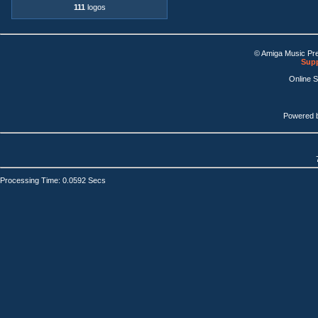
111
logos
© Amiga Music Pr
Supp
Online 
Powered 
Processing Time: 0.0592 Secs