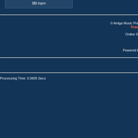
111
logos
© Amiga Music Pr
Supp
Online 
Powered 
Processing Time: 0.0605 Secs