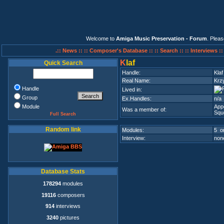
Welcome to
Amiga Music Preservation - Forum
. Plea
.:: News ::
:: Composer's Database ::
:: Search ::
:: Interviews :
K
laf
Quick Search
Handle:
Klaf
Real Name:
Krz
Handle
Lived in:
Group
Ex.Handles:
n/a
Module
App
Was a member of:
Squ
Full Search
Random link
Modules:
5 on
Interview:
none
Database Stats
178294
modules
19116
composers
914
interviews
3240
pictures