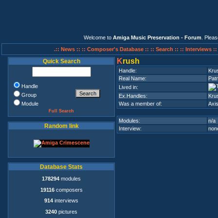
Welcome to
Amiga Music Preservation - Forum
. Plea
.:: News ::
:: Composer's Database ::
:: Search ::
:: Interviews :
K
rush
Quick Search
Handle:
Kru
Real Name:
Patr
Handle
Lived in:
Group
Ex.Handles:
Kru
Module
Was a member of:
Axis
Full Search
Modules:
n/a
Random link
Interview:
none
Database Stats
178294
modules
19116
composers
914
interviews
3240
pictures