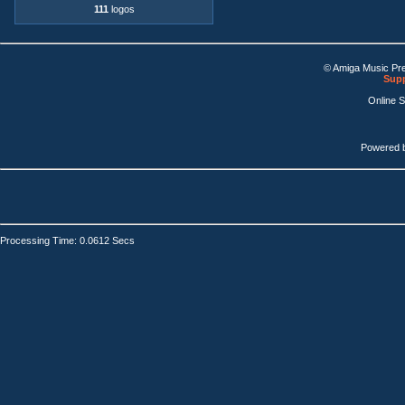
111
logos
© Amiga Music Pr
Supp
Online 
Powered 
Processing Time: 0.0612 Secs