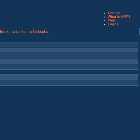
Credits
What is AMP?
FAQ
Logos
book ::
:: Links ::
:: Upload ::.