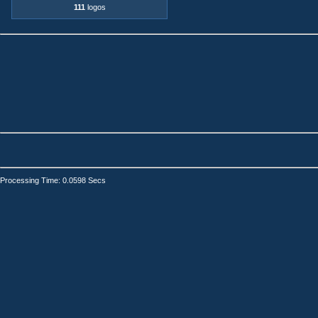
111
logos
Processing Time: 0.0598 Secs