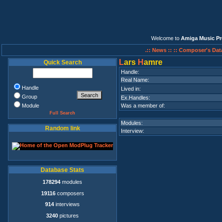
Welcome to
Amiga Music Pr
.:: News ::
:: Composer's Dat
L
ars
H
amre
Quick Search
Handle:
Real Name:
Handle
Lived in:
Group
Ex.Handles:
Module
Was a member of:
Full Search
Modules:
Random link
Interview:
Database Stats
178294
modules
19116
composers
914
interviews
3240
pictures