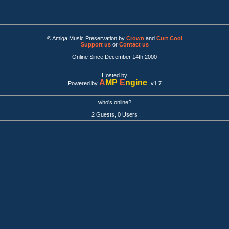
© Amiga Music Preservation by
Crown
and
Curt Cool
Support us
or
Contact us
Online Since December 14th 2000
Hosted by
A
MP
E
ngine
Powered by
v1.7
who's online?
2 Guests, 0 Users