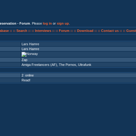
eservation - Forum
. Please
log in
or
sign up
.
abase ::
:: Search ::
:: Interviews ::
:: Forum ::
:: Download ::
:: Contact us ::
:: Guest
Lars Hamre
Lars Hamre
Zap
Amiga Freelancers (AF)
,
The Pornos
,
Ultrafunk
2 online
Read!