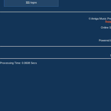
111
logos
© Amiga Music Pr
Supp
Online 
Powered 
Processing Time: 0.0608 Secs