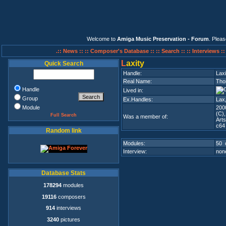
Welcome to
Amiga Music Preservation - Forum
. Plea
.:: News ::
:: Composer's Database ::
:: Search ::
:: Interviews :
L
axity
Quick Search
Handle:
Laxi
Real Name:
Tho
Handle
Lived in:
Group
Ex.Handles:
Lax
Module
200
(C)
Full Search
Was a member of:
Art
c64
Random link
Modules:
50 
Interview:
none
Database Stats
178294
modules
19116
composers
914
interviews
3240
pictures