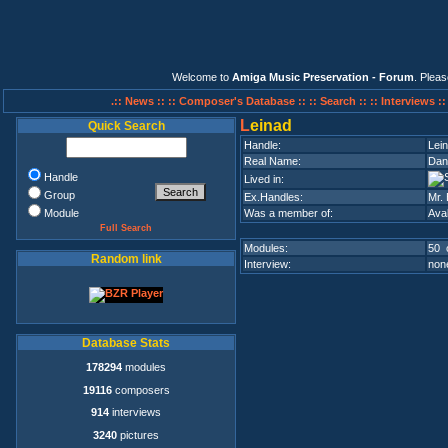
Welcome to
Amiga Music Preservation - Forum
. Plea
.:: News ::
:: Composer's Database ::
:: Search ::
:: Interviews :
L
einad
Quick Search
Handle:
Lei
Real Name:
Dani
Handle
Lived in:
Group
Ex.Handles:
Mr.
Module
Was a member of:
Ava
Full Search
Modules:
50 
Random link
Interview:
none
Database Stats
178294
modules
19116
composers
914
interviews
3240
pictures