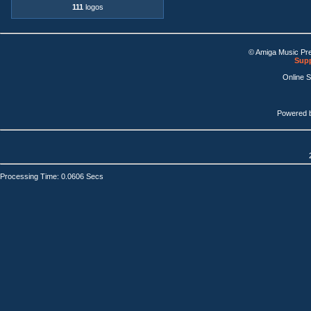
111
logos
© Amiga Music Pr
Supp
Online 
Powered 
Processing Time: 0.0606 Secs