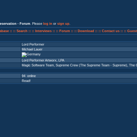
eservation - Forum
. Please
log in
or
sign up
.
abase ::
:: Search ::
:: Interviews ::
:: Forum ::
:: Download ::
:: Contact us ::
:: Guest
Lord Performer
Michael Lauer
Lord Performer Artworx, LPA
Magic Software Team
,
Supreme Crew (The Supreme Team - Supreme)
,
The 
94 online
Read!