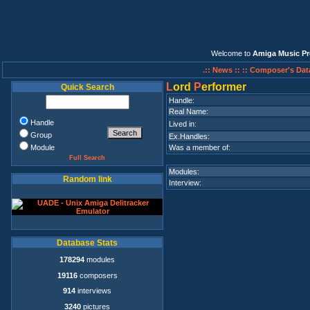
Welcome to
Amiga Music Pr
.:: News ::
:: Composer's Dat
L
ord
P
erformer
Quick Search
Handle:
Real Name:
Handle
Lived in:
Group
Ex.Handles:
Module
Was a member of:
Full Search
Modules:
Random link
Interview:
Database Stats
178294
modules
19116
composers
914
interviews
3240
pictures