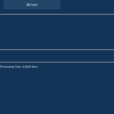
111
logos
Processing Time: 0.0629 Secs