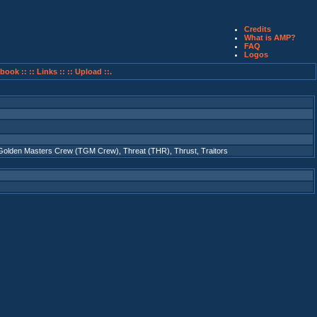
Credits
What is AMP?
FAQ
Logos
book ::
:: Links ::
:: Upload ::.
Golden Masters Crew (TGM Crew)
,
Threat (THR)
,
Thrust
,
Traitors