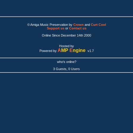
© Amiga Music Preservation by
Crown
and
Curt Cool
Support us
or
Contact us
Online Since December 14th 2000
Hosted by
A
MP
E
ngine
Powered by
v1.7
who's online?
3 Guests, 0 Users