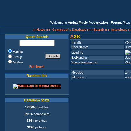
Welcome to
Amiga Music Preservation - Forum
. Plea
.:: News ::
:: Composer's Database ::
:: Search ::
:: Interviews :
A
XK
Quick Search
Handle:
AX
Real Name:
Jür
Handle
Lived in:
Group
Ex.Handles:
Jue
Module
Was a member of:
Alph
Full Search
Modules:
14 
Random link
Interview:
none
Database Stats
178294
modules
19116
composers
914
interviews
3240
pictures