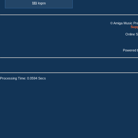
111
logos
© Amiga Music Pr
Supp
Online 
Powered 
Processing Time: 0.0594 Secs