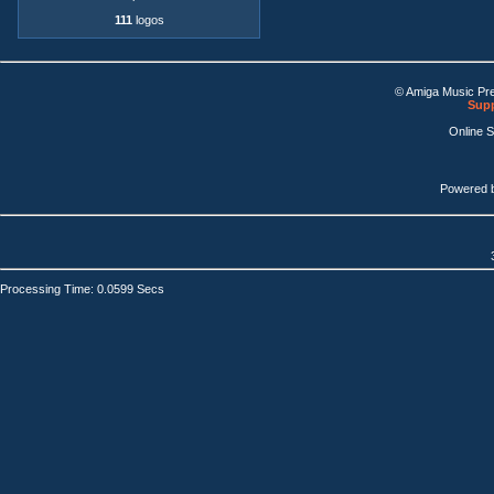
111
logos
© Amiga Music Pr
Supp
Online 
Powered 
Processing Time: 0.0599 Secs