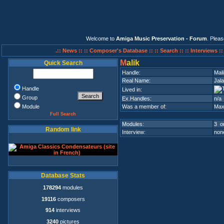
Welcome to
Amiga Music Preservation - Forum
. Plea
.:: News ::
:: Composer's Database ::
:: Search ::
:: Interviews :
M
alik
Quick Search
Handle:
Mali
Real Name:
Jala
Handle
Lived in:
Group
Ex.Handles:
n/a
Module
Was a member of:
Max
Full Search
Modules:
3 on
Random link
Interview:
none
Database Stats
178294
modules
19116
composers
914
interviews
3240
pictures