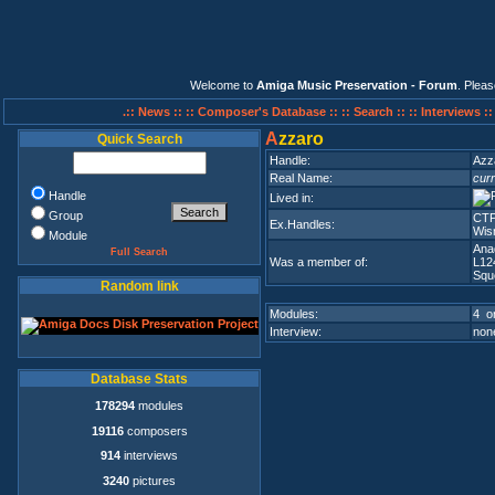
Welcome to
Amiga Music Preservation - Forum
. Plea
.:: News ::
:: Composer's Database ::
:: Search ::
:: Interviews :
A
zzaro
Quick Search
Handle:
Azz
Real Name:
curr
Handle
Lived in:
Group
CTP
Ex.Handles:
Wis
Module
Ana
Full Search
Was a member of:
L12
Squ
Random link
Modules:
4 on
Interview:
none
Database Stats
178294
modules
19116
composers
914
interviews
3240
pictures