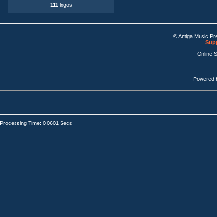
111
logos
© Amiga Music Pr
Supp
Online 
Powered 
Processing Time: 0.0601 Secs