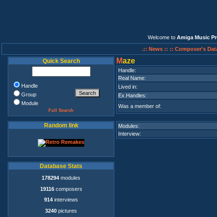
Welcome to
Amiga Music Pr
.:: News ::
:: Composer's Dat
M
aze
Quick Search
Handle:
Real Name:
Handle
Lived in:
Group
Ex.Handles:
Module
Was a member of:
Full Search
Random link
Modules:
Interview:
Database Stats
178294
modules
19116
composers
914
interviews
3240
pictures