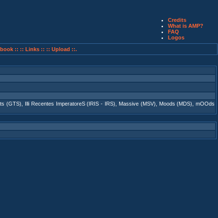
Credits
What is AMP?
FAQ
Logos
book ::
:: Links ::
:: Upload ::.
ts (GTS)
,
Illi Recentes ImperatoreS (IRIS - IRS)
,
Massive (MSV)
,
Moods (MDS)
,
mOOds