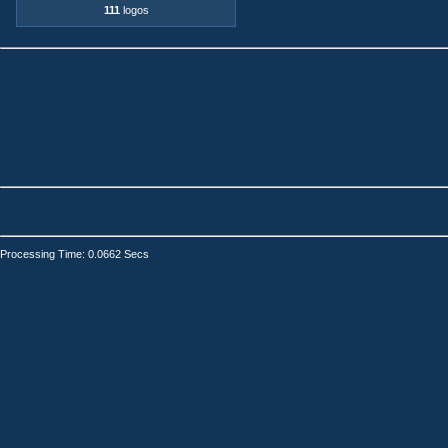
111
logos
Processing Time: 0.0662 Secs