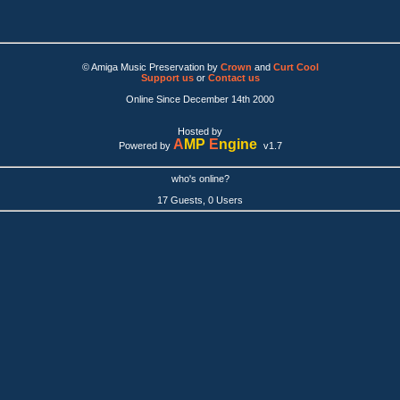
© Amiga Music Preservation by
Crown
and
Curt Cool
Support us
or
Contact us
Online Since December 14th 2000
Hosted by
A
MP
E
ngine
Powered by
v1.7
who's online?
17 Guests, 0 Users