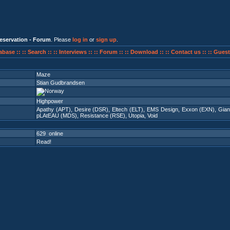
eservation - Forum
. Please
log in
or
sign up
.
abase ::
:: Search ::
:: Interviews ::
:: Forum ::
:: Download ::
:: Contact us ::
:: Guest
Maze
Stian Gudbrandsen
Highpower
Apathy (APT)
,
Desire (DSR)
,
Eltech (ELT)
,
EMS Design
,
Exxon (EXN)
,
Gian
pLAtEAU (MDS)
,
Resistance (RSE)
,
Utopia
,
Void
629 online
Read!