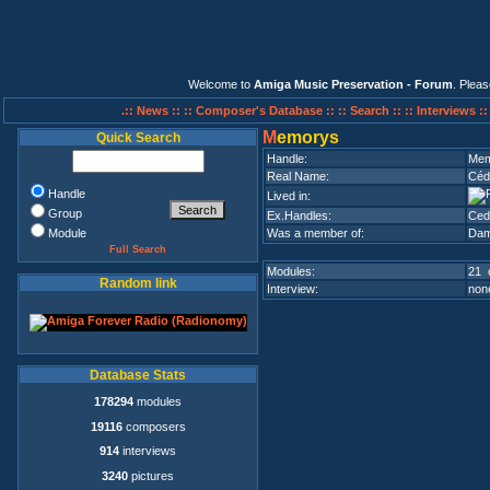
Welcome to
Amiga Music Preservation - Forum
. Plea
.:: News ::
:: Composer's Database ::
:: Search ::
:: Interviews :
M
emorys
Quick Search
Handle:
Mem
Real Name:
Céd
Handle
Lived in:
Group
Ex.Handles:
Ced
Module
Was a member of:
Dam
Full Search
Modules:
21 
Random link
Interview:
none
Database Stats
178294
modules
19116
composers
914
interviews
3240
pictures