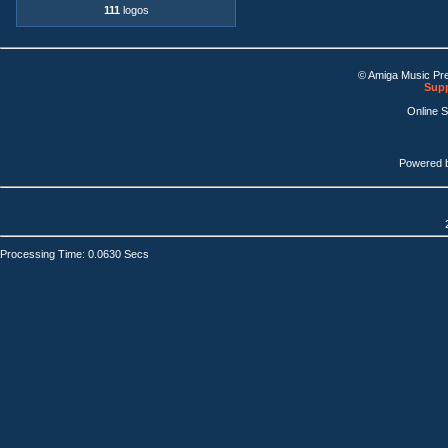
111
logos
© Amiga Music Pr
Supp
Online 
Powered 
Processing Time: 0.0630 Secs