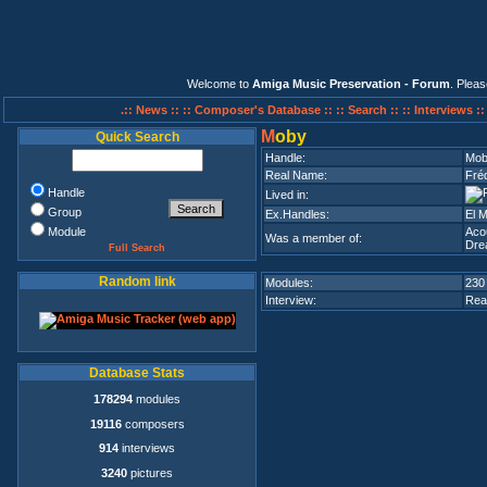
Welcome to
Amiga Music Preservation - Forum
. Plea
.:: News ::
:: Composer's Database ::
:: Search ::
:: Interviews :
M
oby
Quick Search
Handle:
Mo
Real Name:
Fré
Handle
Lived in:
Group
Ex.Handles:
El 
Module
Aco
Was a member of:
Dre
Full Search
Random link
Modules:
230
Interview:
Rea
Database Stats
178294
modules
19116
composers
914
interviews
3240
pictures