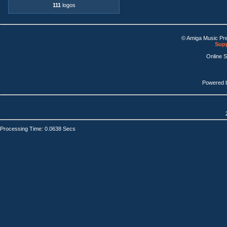
111
logos
© Amiga Music Pr
Supp
Online 
Powered 
Processing Time: 0.0638 Secs