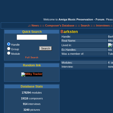
Welcome to
Amiga Music Preservation - Forum
. Plea
.:: News ::
:: Composer's Database ::
:: Search ::
:: Interviews :
B
arksten
Quick Search
Handle:
Bar
Real Name:
Mik
Handle
Lived in:
Group
Ex.Handles:
n/a
Module
Was a member of:
Tul
Full Search
Modules:
4 on
Random link
Interview:
none
Database Stats
178294
modules
19116
composers
914
interviews
3240
pictures