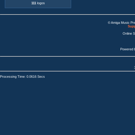
111
logos
© Amiga Music Pr
Supp
Online 
Powered 
Processing Time: 0.0616 Secs