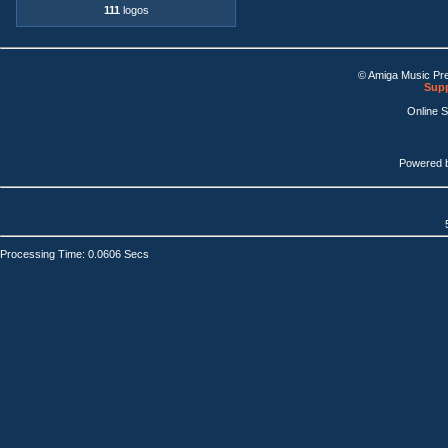
111
logos
© Amiga Music Pr
Supp
Online 
Powered 
Processing Time: 0.0606 Secs