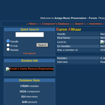
Welcome to
Amiga Music Preservation - Forum
. Plea
.:: News ::
:: Composer's Database ::
:: Search ::
:: Interviews :
B
aron
A
lthaar
Quick Search
Handle:
Baro
Real Name:
Mic
Handle
Lived in:
Group
Ex.Handles:
Mich
Module
Was a member of:
GF
Full Search
Modules:
3 on
Random link
Interview:
Rea
Database Stats
178294
modules
19116
composers
914
interviews
3240
pictures