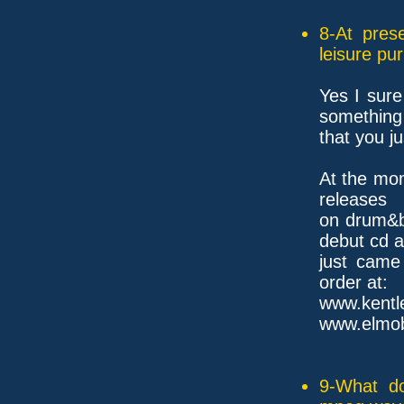
8-At pres
leisure pu
Yes I sure
something
that you j
At the mom
releases
on drum&b
debut cd 
just came
order at:
www.ke
www.elmo
9-What do