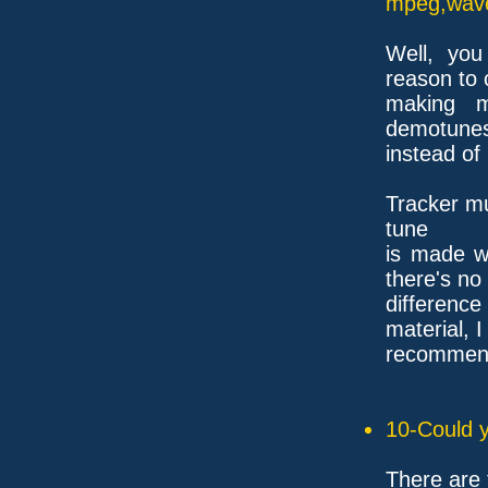
mpeg,wave,
Well, you
reason to 
making m
demotunes
instead of
Tracker mu
tune
is made wi
there's no
differenc
material, I
recommend 
10-Could y
There are 