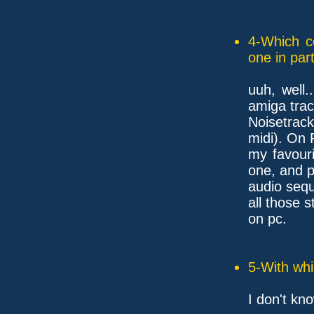
4-Which c
one in part
uuh, well.
amiga trac
Noisetrac
midi). On
my favouri
one, and p
audio sequ
all those s
on pc.
5-With whi
I don't kno