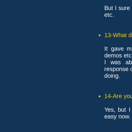
But I sure 
etc.
13-What d
It gave me
demos etc
I was ab
response o
doing.
14-Are you
Yes, but I
easy now.