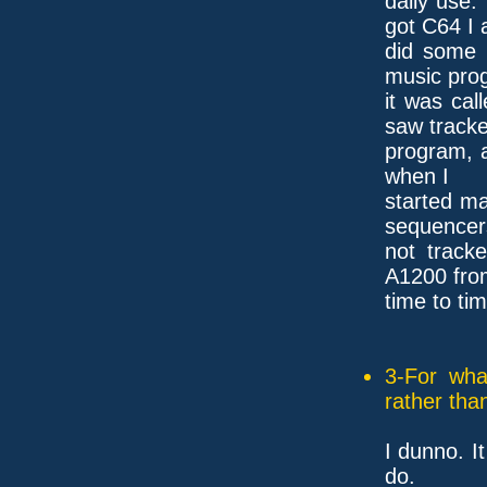
daily use
got C64 I 
did some 
music pro
it was cal
saw tracke
program, a
when I
started m
sequencer
not track
A1200 fro
time to tim
3-For wha
rather tha
I dunno. It
do.