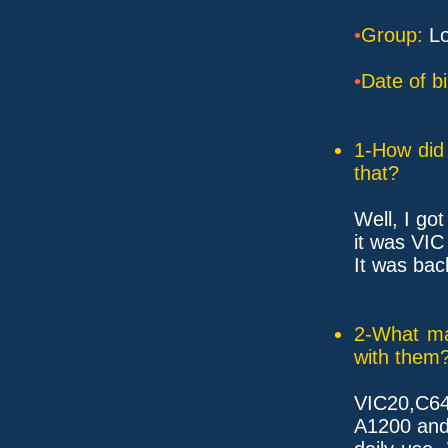
•
Group:
Lo
•
Date of bi
1-How did 
that?
Well, I go
it was VIC
It was bac
2-What ma
with them
VIC20,C64
A1200 and