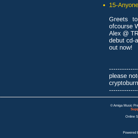
15-Anyone 
Greets t
ofcourse 
Alex @ TR
debut cd-a
out now!
-------------
please not
cryptobur
-------------
© Amiga Music Pr
Supp
Online 
Powered 