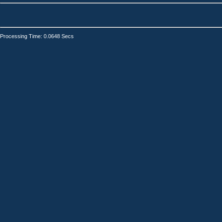
Processing Time: 0.0648 Secs