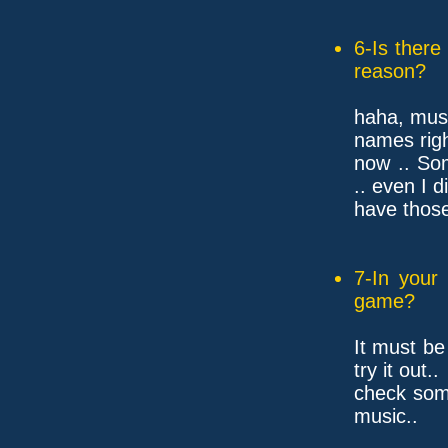
6-Is ther
reason?
haha, mus
names rig
now .. So
.. even I d
have those
7-In your
game?
It must be
try it out..
check som
music..