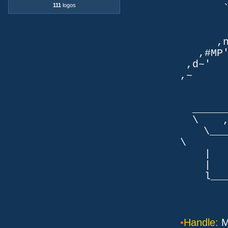
111
logos
`q
TLb. 
TML.d
,nmm`
,#MP'~
,d~' d
,~ ,NN
dN
,NN
__
\ ,N'
\___P_
\ ___
| |
| _
l___/=l
•
Handle:
M