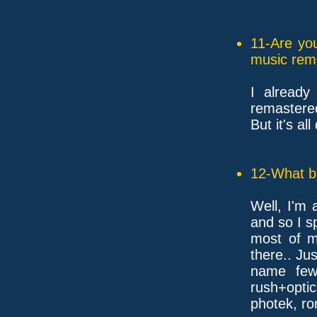
11-Are yo
music rem
I already
remastere
But it's a
12-What ba
Well, I'm 
and so I s
most of m
there.. Jus
name few
rush+optic
photek, ron