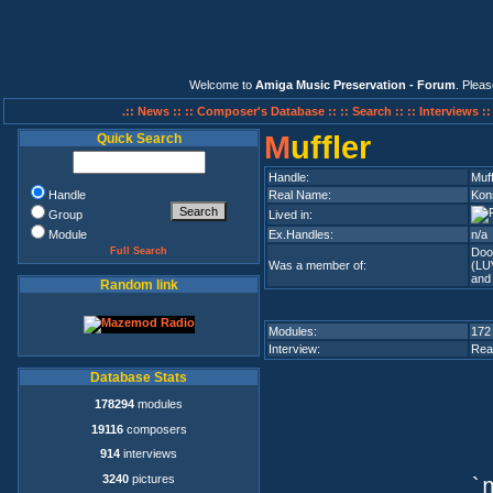
Welcome to
Amiga Music Preservation - Forum
. Plea
.:: News ::
:: Composer's Database ::
:: Search ::
:: Interviews :
M
uffler
Quick Search
Handle:
Muff
Handle
Real Name:
Kon
Group
Lived in:
Module
Ex.Handles:
n/a
Full Search
Doo
Was a member of:
(LU
and
Random link
Modules:
172
Interview:
Rea
Database Stats
178294
modules
19116
composers
914
interviews
3240
pictures
`n