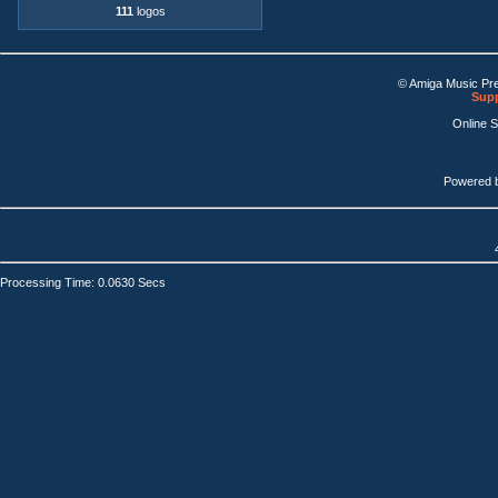
111
logos
© Amiga Music Pr
Supp
Online 
Powered 
Processing Time: 0.0630 Secs