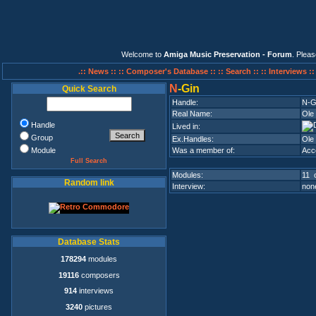
Welcome to
Amiga Music Preservation - Forum
. Plea
.:: News ::
:: Composer's Database ::
:: Search ::
:: Interviews :
N
-Gin
Quick Search
Handle:
N-G
Real Name:
Ole
Handle
Lived in:
Group
Ex.Handles:
Ole
Module
Was a member of:
Acc
Full Search
Modules:
11 o
Random link
Interview:
none
Database Stats
178294
modules
19116
composers
914
interviews
3240
pictures