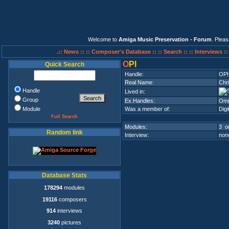
Welcome to
Amiga Music Preservation - Forum
. Plea
.:: News ::
:: Composer's Database ::
:: Search ::
:: Interviews :
O
PI
Quick Search
Handle:
OPI
Real Name:
Chr
Handle
Lived in:
Group
Ex.Handles:
Omni
Module
Was a member of:
Dig
Full Search
Modules:
3 on
Random link
Interview:
none
Database Stats
178294
modules
19116
composers
914
interviews
3240
pictures