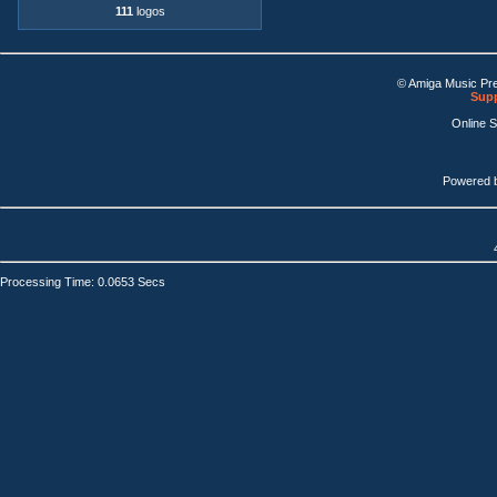
111
logos
© Amiga Music Pr
Supp
Online 
Powered 
Processing Time: 0.0653 Secs