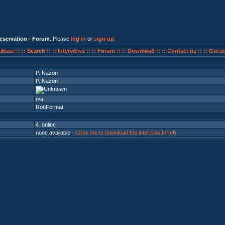
eservation - Forum
. Please
log in
or
sign up
.
abase ::
:: Search ::
:: Interviews ::
:: Forum ::
:: Download ::
:: Contact us ::
:: Guest
P. Nazon
P. Nazon
n/a
RohFormat
4 online
none available -
(click me to download the interview form!)