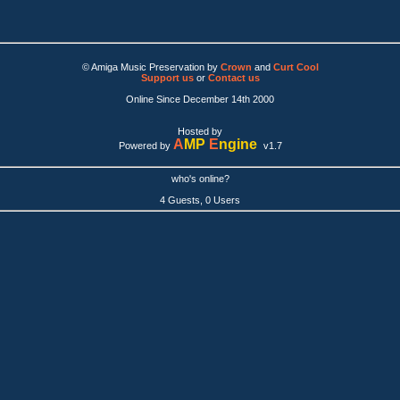
© Amiga Music Preservation by
Crown
and
Curt Cool
Support us
or
Contact us
Online Since December 14th 2000
Hosted by
A
MP
E
ngine
Powered by
v1.7
who's online?
4 Guests, 0 Users