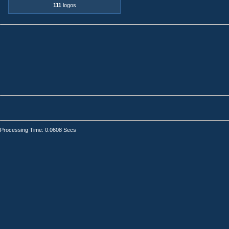
111
logos
Processing Time: 0.0608 Secs