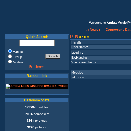
Welcome to
Amiga Music Pr
.:: News ::
:: Composer's Dat
P
.
N
azon
Quick Search
Handle:
Real Name:
Handle
Lived in:
Group
Ex.Handles:
Module
Was a member of:
Full Search
Modules:
Random link
Interview:
Database Stats
178294
modules
19116
composers
914
interviews
3240
pictures