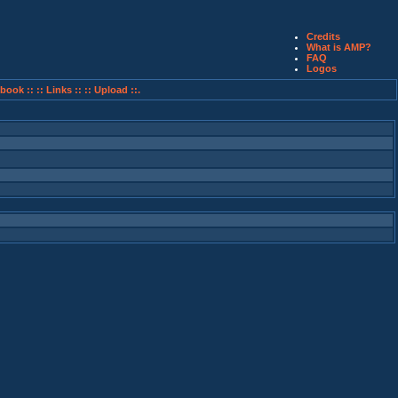
Credits
What is AMP?
FAQ
Logos
book ::
:: Links ::
:: Upload ::.