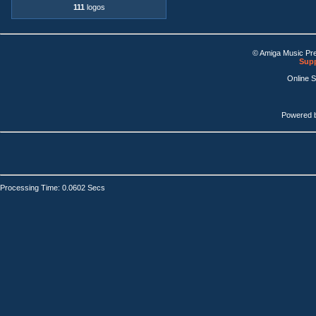
111
logos
© Amiga Music Pr
Supp
Online 
Powered 
Processing Time: 0.0602 Secs