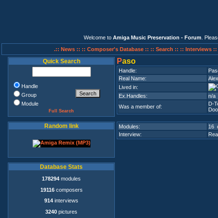
Welcome to
Amiga Music Preservation - Forum
. Plea
.:: News ::
:: Composer's Database ::
:: Search ::
:: Interviews :
P
aso
Quick Search
Handle:
Pas
Real Name:
Ale
Handle
Lived in:
Group
Ex.Handles:
n/a
Module
D-T
Was a member of:
Doo
Full Search
Random link
Modules:
16 
Interview:
Rea
Database Stats
178294
modules
19116
composers
914
interviews
3240
pictures