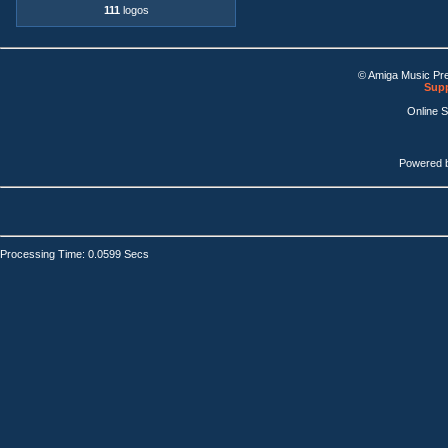
111
logos
© Amiga Music Pr
Supp
Online 
Powered 
Processing Time: 0.0599 Secs