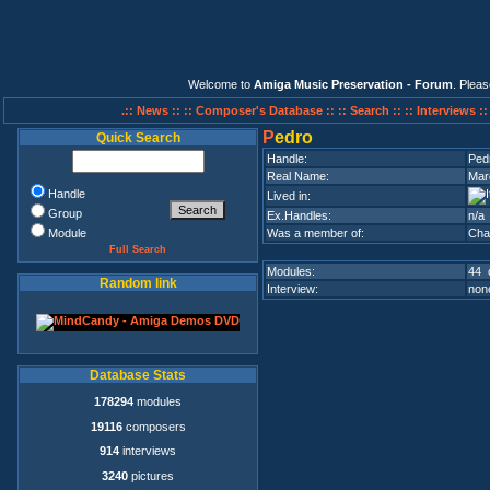
Welcome to
Amiga Music Preservation - Forum
. Plea
.:: News ::
:: Composer's Database ::
:: Search ::
:: Interviews :
P
edro
Quick Search
Handle:
Ped
Real Name:
Marc
Handle
Lived in:
Group
Ex.Handles:
n/a
Module
Was a member of:
Cha
Full Search
Modules:
44 
Random link
Interview:
none
Database Stats
178294
modules
19116
composers
914
interviews
3240
pictures