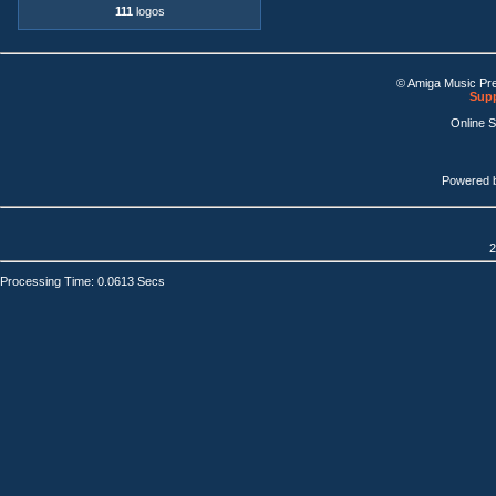
111
logos
© Amiga Music Pr
Supp
Online 
Powered 
2
Processing Time: 0.0613 Secs