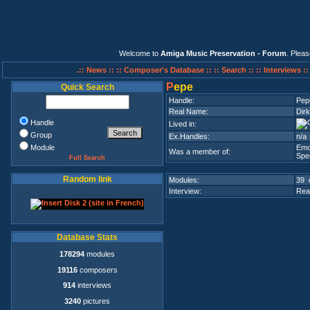
Welcome to
Amiga Music Preservation - Forum
. Plea
.:: News ::
:: Composer's Database ::
:: Search ::
:: Interviews :
P
epe
Quick Search
Handle:
Pep
Real Name:
Dir
Handle
Lived in:
Group
Ex.Handles:
n/a
Module
Emo
Was a member of:
Spee
Full Search
Random link
Modules:
39 
Interview:
Rea
Database Stats
178294
modules
19116
composers
914
interviews
3240
pictures