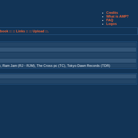
Credits
What is AMP?
FAQ
Logos
book ::
:: Links ::
:: Upload ::.
)
,
Ram Jam (RJ - RJM)
,
The Cross pc (TC)
,
Tokyo Dawn Records (TDR)