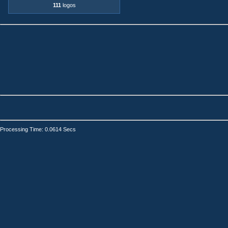
111
logos
Processing Time: 0.0614 Secs