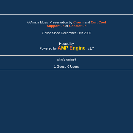
© Amiga Music Preservation by
Crown
and
Curt Cool
Support us
or
Contact us
Online Since December 14th 2000
Hosted by
A
MP
E
ngine
Powered by
v1.7
who's online?
1 Guest, 0 Users