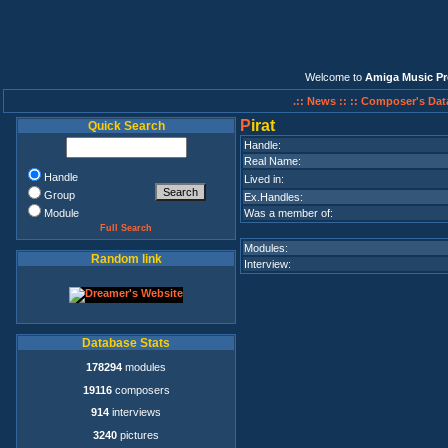
Welcome to
Amiga Music Pr
.:: News ::
:: Composer's Dat
P
irat
Quick Search
Handle:
Real Name:
Handle
Lived in:
Group
Ex.Handles:
Module
Was a member of:
Full Search
Modules:
Random link
Interview:
Database Stats
178294
modules
19116
composers
914
interviews
3240
pictures