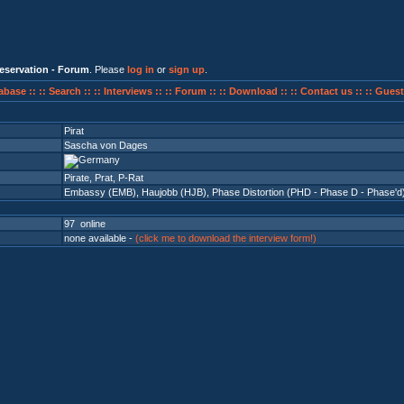
eservation - Forum
. Please
log in
or
sign up
.
abase ::
:: Search ::
:: Interviews ::
:: Forum ::
:: Download ::
:: Contact us ::
:: Guest
Pirat
Sascha von Dages
Pirate, Prat, P-Rat
Embassy (EMB)
,
Haujobb (HJB)
,
Phase Distortion (PHD - Phase D - Phase'd
97 online
none available -
(click me to download the interview form!)