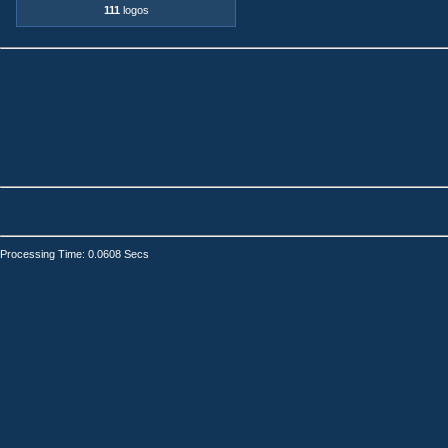
111
logos
Processing Time: 0.0608 Secs