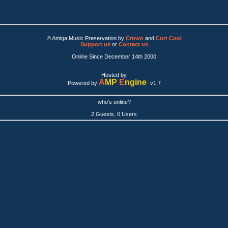
© Amiga Music Preservation by
Crown
and
Curt Cool
Support us
or
Contact us
Online Since December 14th 2000
Hosted by
A
MP
E
ngine
Powered by
v1.7
who's online?
2 Guests, 0 Users