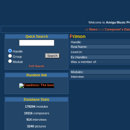
Welcome to
Amiga Music Pr
.:: News ::
:: Composer's Dat
P
rimon
Quick Search
Handle:
Real Name:
Handle
Lived in:
Group
Ex.Handles:
Module
Was a member of:
Full Search
Modules:
Random link
Interview:
Database Stats
178294
modules
19116
composers
914
interviews
3240
pictures