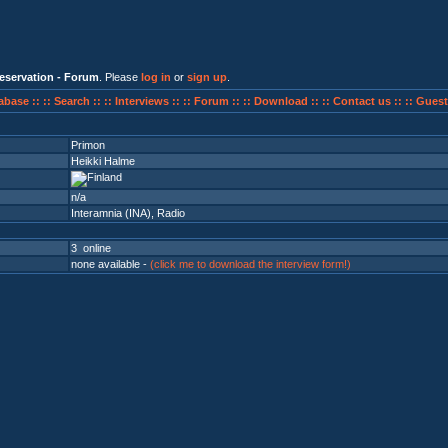
eservation - Forum
. Please
log in
or
sign up
.
abase ::
:: Search ::
:: Interviews ::
:: Forum ::
:: Download ::
:: Contact us ::
:: Guest
Primon
Heikki Halme
n/a
Interamnia (INA)
,
Radio
3 online
none available -
(click me to download the interview form!)