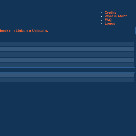
Credits
What is AMP?
FAQ
Logos
book ::
:: Links ::
:: Upload ::.