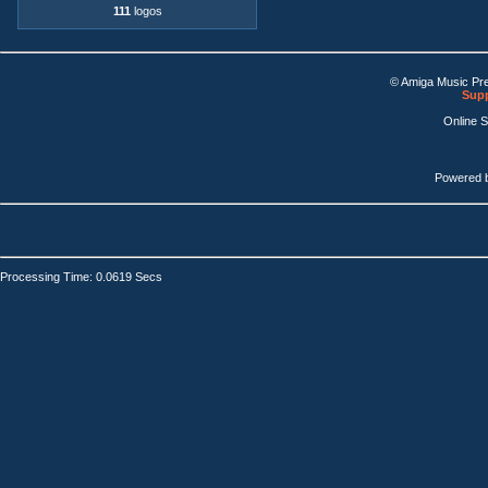
111
logos
© Amiga Music Pr
Supp
Online 
Powered 
Processing Time: 0.0619 Secs