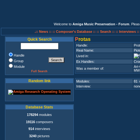
Welcome to
Amiga Music Preservation - Forum
. Plea
.:: News ::
:: Composer's Database ::
:: Search ::
:: Interviews :
P
rotas
Quick Search
Handle:
Pro
Real Name:
Piot
Handle
Lived in:
Group
Ex.Handles:
Cro
Module
Art
Was a member of:
MWI
Full Search
Random link
Modules:
81 
Interview:
none
Database Stats
178294
modules
19116
composers
914
interviews
3240
pictures