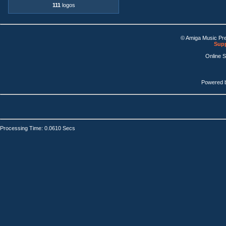
111
logos
© Amiga Music Pr
Supp
Online 
Powered 
Processing Time: 0.0610 Secs