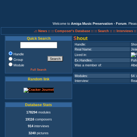
Welcome to
Amiga Music Preservation - Forum
. Plea
.:: News ::
:: Composer's Database ::
:: Search ::
:: Interviews :
S
hout
Quick Search
Handle:
Sho
Real Name:
Jea
Handle
Lived in:
Group
Ex.Handles:
Puh,
Module
Was a member of:
Alb
Full Search
Modules:
54 
Random link
Interview:
Rea
Database Stats
178294
modules
19116
composers
914
interviews
3240
pictures