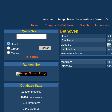
Welcome to
Amiga Music Preservation - Forum
. Plea
.:: News ::
:: Composer's Database ::
:: Search ::
:: Interviews :
B
ethoven
Quick Search
Handle:
Bet
Real Name:
Jac
Handle
Lived in:
Group
Ex.Handles:
Jon
Module
Was a member of:
Fre
Full Search
Modules:
88 
Random link
Interview:
none
Database Stats
178294
modules
19116
composers
914
interviews
3240
pictures