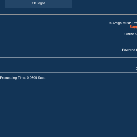
111
logos
© Amiga Music Pr
Supp
Online 
Powered 
Processing Time: 0.0609 Secs