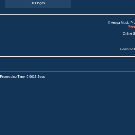
111
logos
© Amiga Music Pr
Supp
Online 
Powered 
Processing Time: 0.0618 Secs