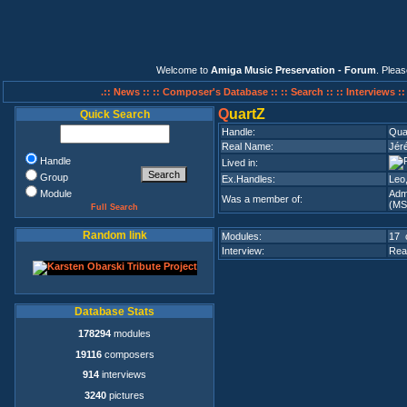
Welcome to
Amiga Music Preservation - Forum
. Plea
.:: News ::
:: Composer's Database ::
:: Search ::
:: Interviews :
Q
uartZ
Quick Search
Handle:
Qua
Real Name:
Jér
Handle
Lived in:
Group
Ex.Handles:
Leo,
Module
Adm
Was a member of:
(MS
Full Search
Random link
Modules:
17 
Interview:
Rea
Database Stats
178294
modules
19116
composers
914
interviews
3240
pictures