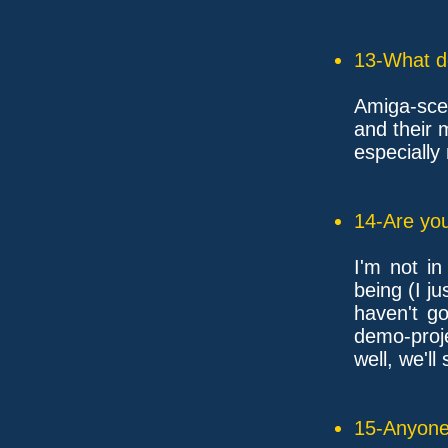
13-What d
Amiga-sce
and their 
especiall
14-Are you
I'm not in
being (I ju
haven't go
demo-proje
well, we'll
15-Anyone 