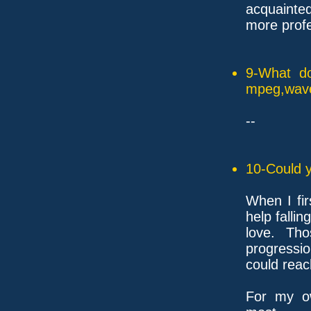
acquainted
more profe
9-What do
mpeg,wave,
--
10-Could y
When I fir
help falling
love. Tho
progressio
could reac
For my ow