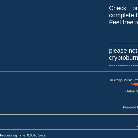
Check ou
complete tr
Feel free 
-------------
please not
cryptobur
-------------
© Amiga Music Pr
Supp
Online 
Powered 
Processing Time: 0.0616 Secs