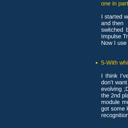
one in part
I started 
and then
switched 
Impulse Tr
Now I use
5-With whi
I think I'
don't want
evolving ;
the 2nd pl
module mus
got some k
recognitio