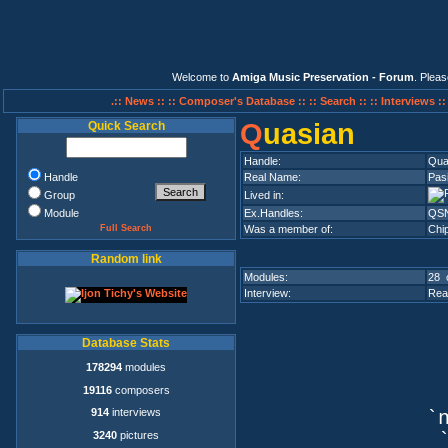
Welcome to
Amiga Music Preservation - Forum
. Plea
.:: News ::
:: Composer's Database ::
:: Search ::
:: Interviews :
Q
uasian
Quick Search
Handle:
Qua
Handle
Real Name:
Pasi
Group
Lived in:
Module
Ex.Handles:
QSN,
Full Search
Was a member of:
Chi
Random link
Modules:
28 
Interview:
Rea
Database Stats
178294
modules
19116
composers
914
interviews
`n
3240
pictures
`q