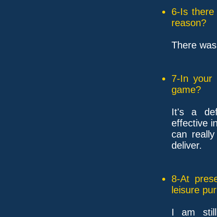
6-Is ther
reason?
There was 
7-In your
game?
It's a de
effective i
can reall
deliver.
8-At pres
leisure pu
I am stil