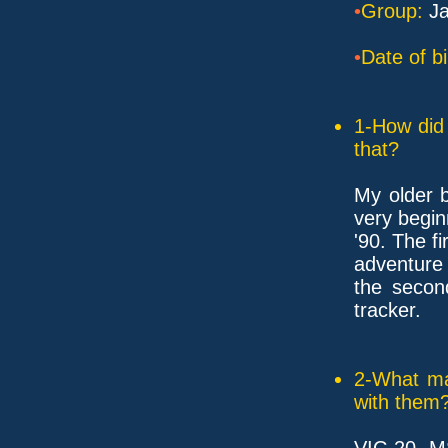
•
Group:
Ja
•
Date of bi
1-How did 
that?
My older b
very begin
'90. The f
adventure
the secon
tracker.
2-What ma
with them
VIC-20, MS