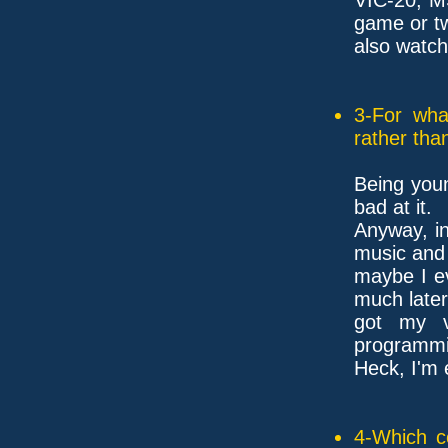
game or tw
also watc
3-For wha
rather tha
Being youn
bad at it.
Anyway, in
music and 
maybe I ev
much later
got my ve
programmin
Heck, I'm 
4-Which c