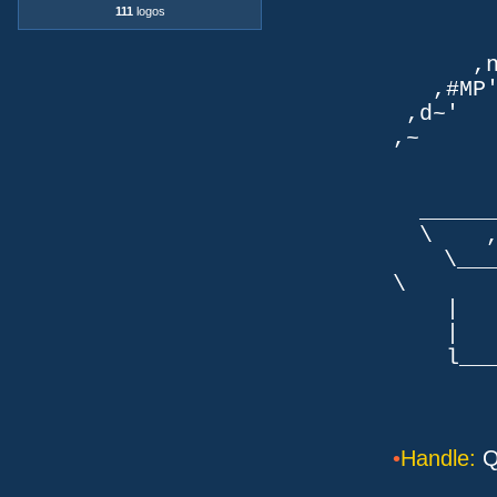
111
logos
TLb. 
TML.d
,nmm`
,#MP'~
,d~' d
,~ ,NN
dN
,NN
__
\ ,N'
\___P_
\ ___
| |
| _
l___/=l
•
Handle:
Q