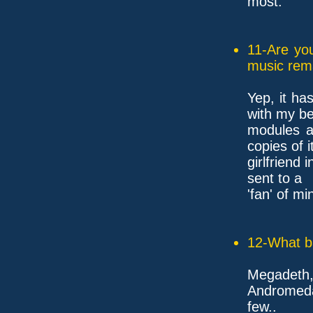
most.
11-Are yo
music rem
Yep, it ha
with my be
modules a
copies of i
girlfriend
sent to a
'fan' of mi
12-What ba
Megadeth
Andromeda
few..