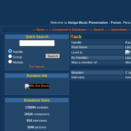
Welcome to
Amiga Music Preservation - Forum
. Plea
.:: News ::
:: Composer's Database ::
:: Search ::
:: Interviews :
R
ack
Quick Search
Handle:
Rac
Real Name:
Lás
Handle
Lived in:
Group
Ex.Handles:
Las
Module
Was a member of:
Abso
Full Search
Modules:
1 on
Random link
Interview:
none
Database Stats
178294
modules
19116
composers
914
interviews
3240
pictures