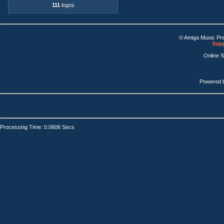
111
logos
© Amiga Music Pr
Supp
Online 
Powered 
Processing Time: 0.0606 Secs