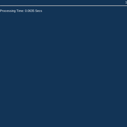
1
Processing Time: 0.0635 Secs