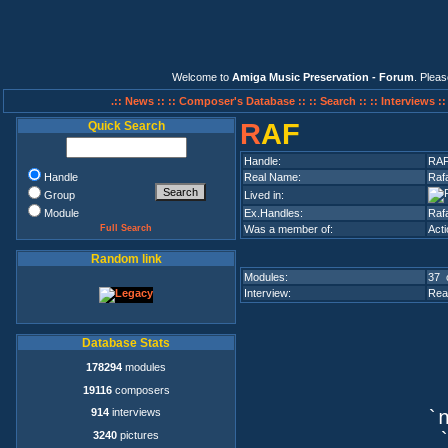
Welcome to
Amiga Music Preservation - Forum
. Plea
.:: News ::
:: Composer's Database ::
:: Search ::
:: Interviews :
R
AF
Quick Search
Handle:
RA
Handle
Real Name:
Raf
Group
Lived in:
Module
Ex.Handles:
Raf
Full Search
Was a member of:
Acti
Random link
Modules:
37 
Interview:
Rea
Database Stats
178294
modules
19116
composers
914
interviews
`n
3240
pictures
`q