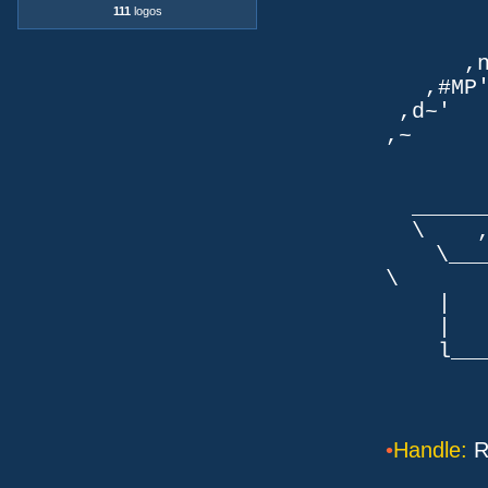
111
logos
TLb. 
TML.d
,nmm`
,#MP'~
,d~' d
,~ ,NN
dN
,NN
__
\ ,N'
\___P_
\ ___
| |
| _
l___/=l
•
Handle:
R