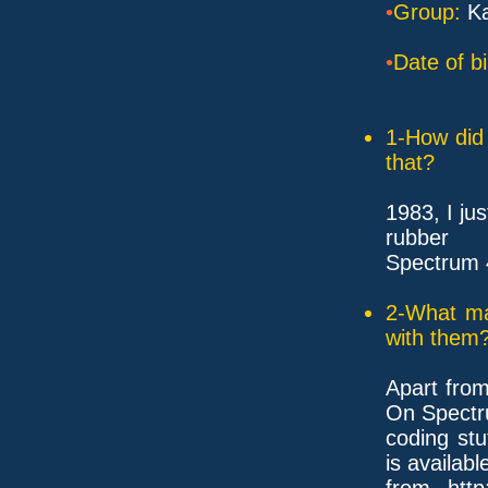
•
Group:
Ka
•
Date of bi
1-How did 
that?
1983, I ju
rubber
Spectrum 
2-What ma
with them
Apart fro
On Spectr
coding stu
is availabl
from htt