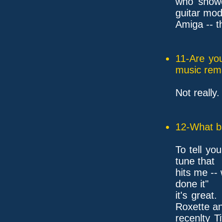
who showe
guitar mod
Amiga -- t
11-Are yo
music rem
Not really.
12-What ba
To tell you
tune that
hits me --
done it"
it's great
Roxette a
recenlty T