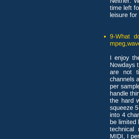
Neither. 
time left fo
leisure fo
9-What do
mpeg,wave,
I enjoy t
Nowdays t
are not t
channels a
per sample
handle thi
the hard 
squeeze 5 
into 4 cha
be limited
technical
MIDI, I pe