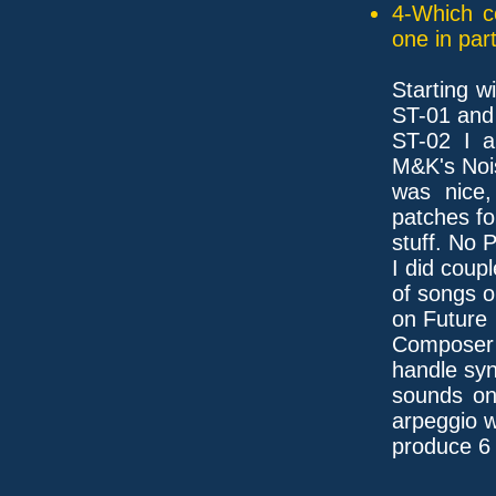
4-Which c
one in part
Starting w
ST-01 and
ST-02 I a
M&K's Noi
was nice,
patches f
stuff. No 
I did coupl
of songs o
on Future
Composer [
handle syn
sounds on
arpeggio 
produce 6 