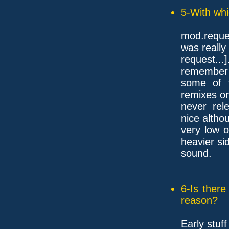
5-With whi
mod.reque
was really
request...
remember
some of 
remixes o
never rel
nice althou
very low 
heavier si
sound.
6-Is ther
reason?
Early stuf