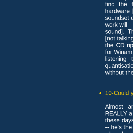
find the 
hardware 
soundset d
work will
sound]. T
[not talkin
the CD ri
for Winam
listenin
quantisati
without th
10-Could y
Almost a
REALLY a 
these day
-- he's th