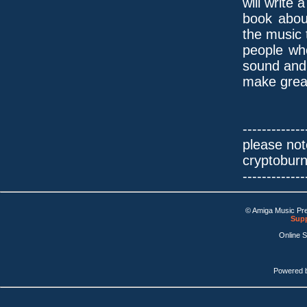
will write a
book abou
the music 
people wh
sound and
make grea
-------------
please not
cryptobur
-------------
© Amiga Music Pr
Supp
Online 
Powered 