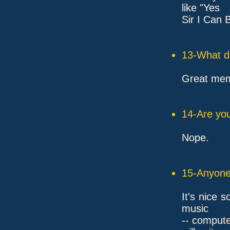
like "Yes
Sir I Can 
13-What d
Great mem
14-Are you
Nope.
15-Anyone 
It's nice 
music
-- compute