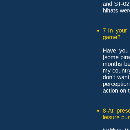
and ST-02
hihats wer
7-In your
game?
Have you 
[some pira
months be
my country
don't wan
perception
action on t
8-At pres
leisure pu