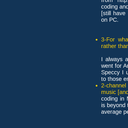
coding an
[still hav
on PC.
3-For wha
rather tha
I always 
went for 
Speccy I 
to those e
2-channel
music [and
coding in
is beyond 
average pe