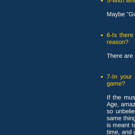
5-With whi
Maybe "Gui
6-Is ther
reason?
There are 
7-In your
game?
If the mu
Age, amaz
so unbelie
same thin
is meant t
time, and 