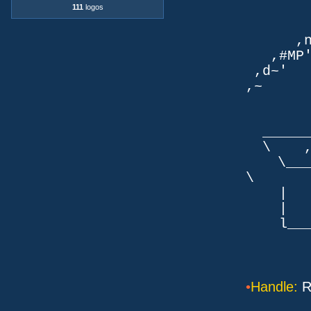
111
logos
TLb. 
TML.d
,nmm`
,#MP'~
,d~' d
,~ ,NN
dN
,NN
__
\ ,N'
\___P_
\ ___
| |
| _
l___/=l
•
Handle:
R