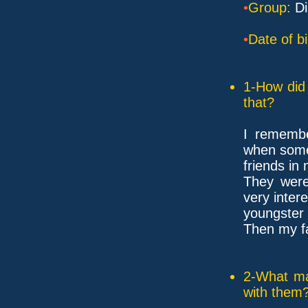
•
Group:
Di
•
Date of bi
1-How did 
that?
I remembe
when som
friends in
They wer
very inter
youngster 
Then my f
2-What ma
with them