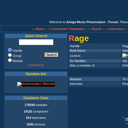
Welcome to
Amiga Music Preservation - Forum
. Plea
.:: News ::
:: Composer's Database ::
:: Search ::
:: Interviews :
R
age
Quick Search
Handle:
Rag
Handle
Real Name:
Har
Group
Lived in:
Module
Ex.Handles:
n/a
Full Search
Was a member of:
Def
Random link
Modules:
74 
Interview:
Rea
Database Stats
178294
modules
19116
composers
914
interviews
`n
3240
pictures
`q