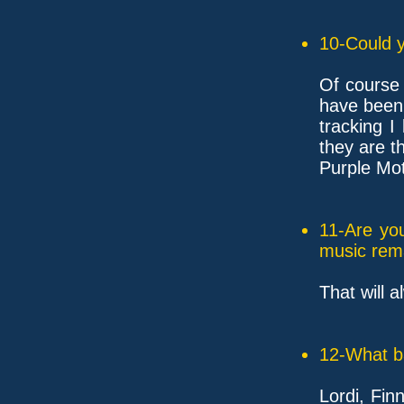
10-Could y
Of course 
have been 
tracking I
they are th
Purple Mot
11-Are yo
music rem
That will 
12-What ba
Lordi, Fin