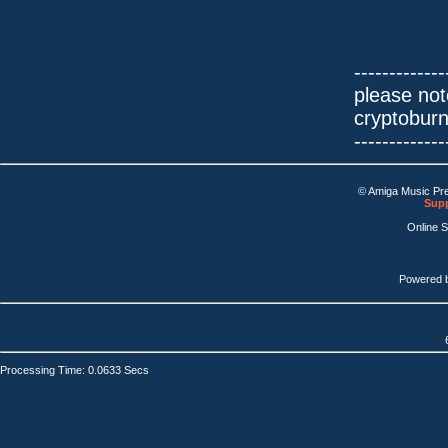
-------------
please not
cryptobur
-------------
© Amiga Music Pr
Supp
Online 
Powered 
Processing Time: 0.0633 Secs