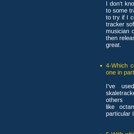
I don't kn
to some tr
to try if I
tracker so
musician 
then releas
great.
4-Which c
one in part
I've use
skaletrac
others
like octa
particular 