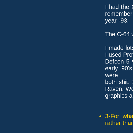
I had the
remember 
year -93.
The C-64 
I made lot
I used Pro
Defcon 5 
early 90'
were
both shit.
Raven. We 
graphics a
3-For wha
rather tha