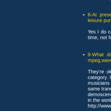
8-At pres
leisure pu
Yes I do 
time, not 
9-What do
mpeg,wave,
They're o
category. 
musicians
same tranc
demoscene
in the worl
http://www