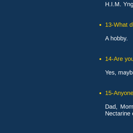
H.I.M. Yn
13-What d
A hobby.
14-Are you
Yes, mayb
15-Anyone 
Dad, Mom,
Nectarine 