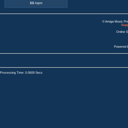
111
logos
© Amiga Music Pr
Supp
Online 
Powered 
Processing Time: 0.0609 Secs