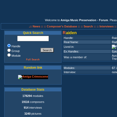
Welcome to
Amiga Music Preservation - Forum
. Plea
.:: News ::
:: Composer's Database ::
:: Search ::
:: Interviews :
R
aiden
Quick Search
Handle:
Rai
Real Name:
Rad
Handle
Lived in:
Group
Ex.Handles:
Epi
Module
Aura
Was a member of:
The
Full Search
Random link
Modules:
67 
Interview:
none
Database Stats
178294
modules
19116
composers
914
interviews
3240
pictures