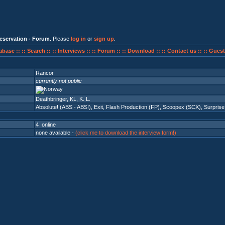
eservation - Forum
. Please
log in
or
sign up
.
abase ::
:: Search ::
:: Interviews ::
:: Forum ::
:: Download ::
:: Contact us ::
:: Guest
Rancor
currently not public
Deathbringer, KL, K. L.
Absolute! (ABS - ABS!)
,
Exit
,
Flash Production (FP)
,
Scoopex (SCX)
,
Surprise
4 online
none available -
(click me to download the interview form!)