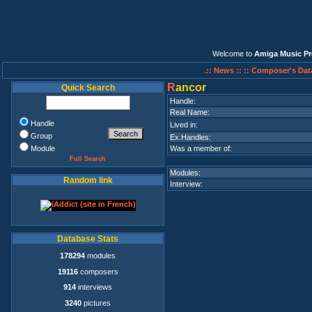
Welcome to
Amiga Music Pr
.:: News ::
:: Composer's Dat
R
ancor
Quick Search
Handle:
Real Name:
Handle
Lived in:
Group
Ex.Handles:
Module
Was a member of:
Full Search
Modules:
Random link
Interview:
Database Stats
178294
modules
19116
composers
914
interviews
3240
pictures