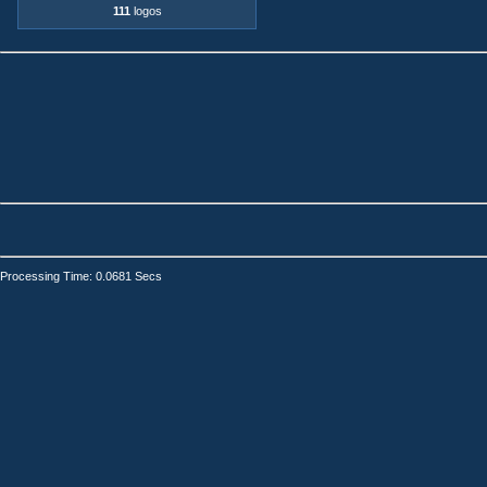
111
logos
Processing Time: 0.0681 Secs