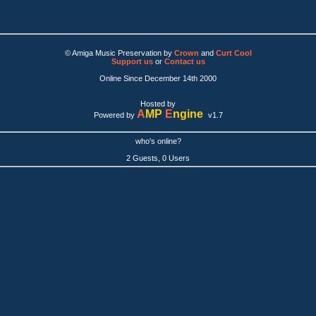
© Amiga Music Preservation by
Crown
and
Curt Cool
Support us
or
Contact us
Online Since December 14th 2000
Hosted by
A
MP
E
ngine
Powered by
v1.7
who's online?
2 Guests, 0 Users