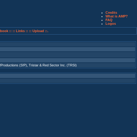
Credits
What is AMP?
FAQ
Logos
book ::
:: Links ::
:: Upload ::.
!Productions (S!P)
,
Tristar & Red Sector Inc. (TRSI)