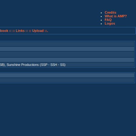
Credits
What is AMP?
FAQ
Logos
book ::
:: Links ::
:: Upload ::.
SB)
,
Sunshine Productions (SSP - SSH - SS)