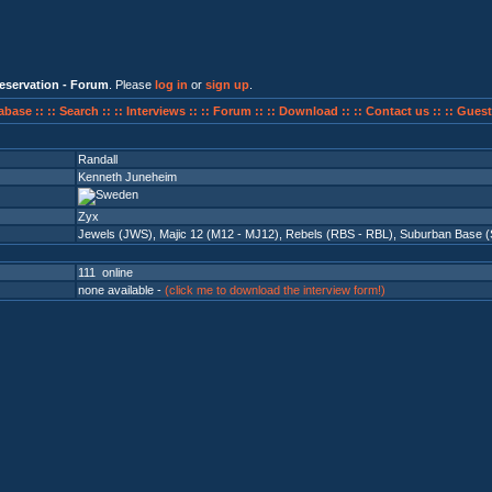
eservation - Forum
. Please
log in
or
sign up
.
abase ::
:: Search ::
:: Interviews ::
:: Forum ::
:: Download ::
:: Contact us ::
:: Guest
Randall
Kenneth Juneheim
Zyx
Jewels (JWS)
,
Majic 12 (M12 - MJ12)
,
Rebels (RBS - RBL)
,
Suburban Base (
111 online
none available -
(click me to download the interview form!)