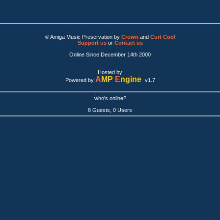
© Amiga Music Preservation by
Crown
and
Curt Cool
Support us
or
Contact us
Online Since December 14th 2000
Hosted by
A
MP
E
ngine
Powered by
v1.7
who's online?
8 Guests, 0 Users