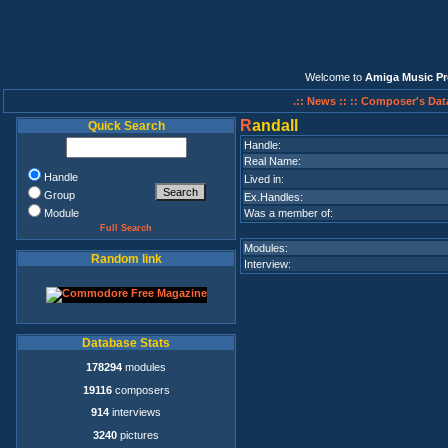
Welcome to
Amiga Music Pr
.:: News ::
:: Composer's Dat
R
andall
Quick Search
Handle:
Real Name:
Handle
Lived in:
Group
Ex.Handles:
Module
Was a member of:
Full Search
Modules:
Random link
Interview:
Database Stats
178294
modules
19116
composers
914
interviews
3240
pictures