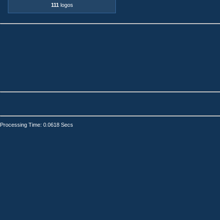
111
logos
Processing Time: 0.0618 Secs