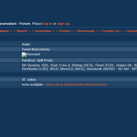
eservation - Forum
. Please
log in
or
sign up
.
abase ::
:: Search ::
:: Interviews ::
:: Forum ::
:: Download ::
:: Contact us ::
:: Guest
Relief
Daniel Botschinsky
Kamikazi, Splif Prods
5th Dynasty (5D)
,
Dual Crew & Shining (DCS)
,
Flood (FLD)
,
Impact Dk
,
K
Distribution (LSD)
,
MGS!
,
Mono211 (M211)
,
Monotonik (MONO - No' Mo' - MT
97 online
none available -
(click me to download the interview form!)