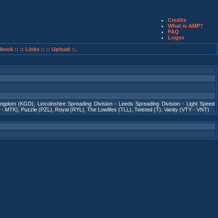
Credits
What is AMP?
FAQ
Logos
book ::
:: Links ::
:: Upload ::.
ingdom (KGD)
,
Lincolnshire Spreading Division - Leeds Spreading Division - Light Speed
 - MTK)
,
Puzzle (PZL)
,
Royal (RYL)
,
The Lowlifes (TLL)
,
Twisted (T)
,
Vanity (VTY - VNT)