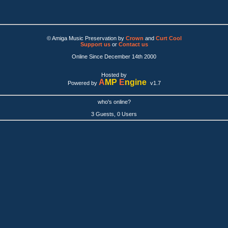
© Amiga Music Preservation by
Crown
and
Curt Cool
Support us
or
Contact us
Online Since December 14th 2000
Hosted by
A
MP
E
ngine
Powered by
v1.7
who's online?
3 Guests, 0 Users