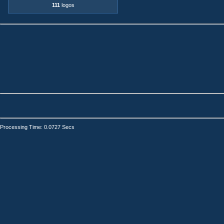
111
logos
Processing Time: 0.0727 Secs