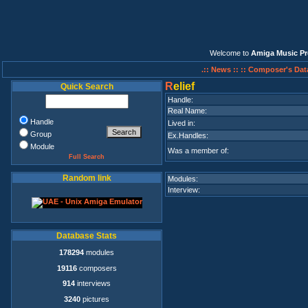
Welcome to
Amiga Music Pr
.:: News ::
:: Composer's Dat
R
elief
Quick Search
Handle:
Real Name:
Handle
Lived in:
Group
Ex.Handles:
Module
Was a member of:
Full Search
Random link
Modules:
Interview:
Database Stats
178294
modules
19116
composers
914
interviews
3240
pictures