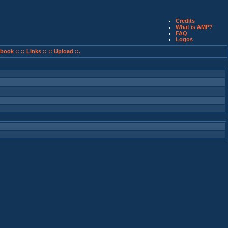
Credits
What is AMP?
FAQ
Logos
book ::
:: Links ::
:: Upload ::.