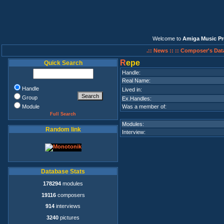
Welcome to
Amiga Music Pr
.:: News ::
:: Composer's Dat
R
epe
Quick Search
Handle:
Real Name:
Handle
Lived in:
Group
Ex.Handles:
Module
Was a member of:
Full Search
Modules:
Random link
Interview:
Database Stats
178294
modules
19116
composers
914
interviews
3240
pictures