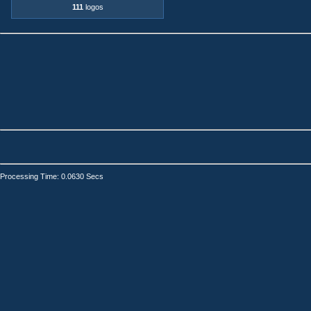
111
logos
Processing Time: 0.0630 Secs