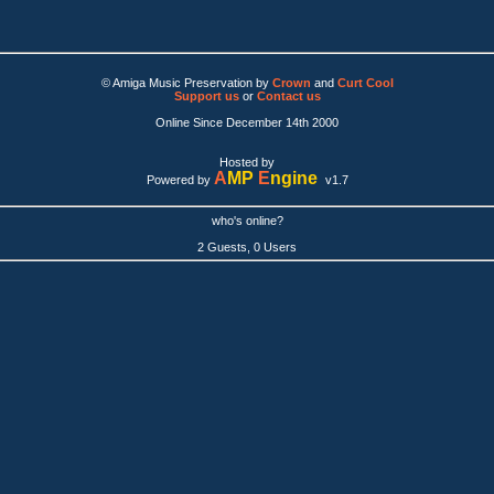
© Amiga Music Preservation by
Crown
and
Curt Cool
Support us
or
Contact us
Online Since December 14th 2000
Hosted by
A
MP
E
ngine
Powered by
v1.7
who's online?
2 Guests, 0 Users