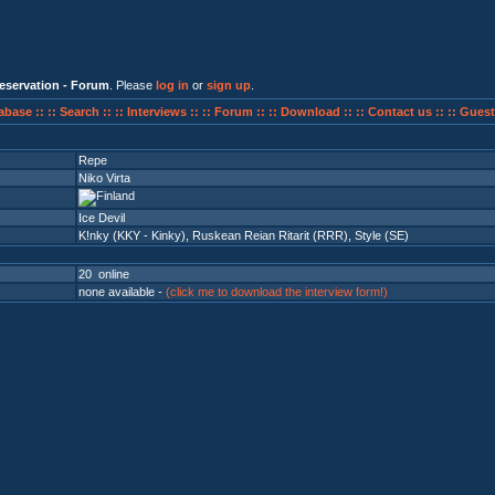
eservation - Forum
. Please
log in
or
sign up
.
abase ::
:: Search ::
:: Interviews ::
:: Forum ::
:: Download ::
:: Contact us ::
:: Guest
Repe
Niko Virta
Ice Devil
K!nky (KKY - Kinky)
,
Ruskean Reian Ritarit (RRR)
,
Style (SE)
20 online
none available -
(click me to download the interview form!)