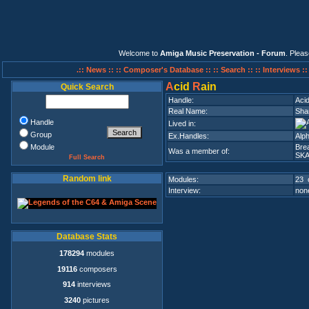
Welcome to
Amiga Music Preservation - Forum
. Plea
.:: News ::
:: Composer's Database ::
:: Search ::
:: Interviews :
A
cid
R
ain
Quick Search
Handle:
Aci
Real Name:
Sha
Handle
Lived in:
Group
Ex.Handles:
Alp
Module
Bre
Was a member of:
SK
Full Search
Random link
Modules:
23 
Interview:
none
Database Stats
178294
modules
19116
composers
914
interviews
3240
pictures