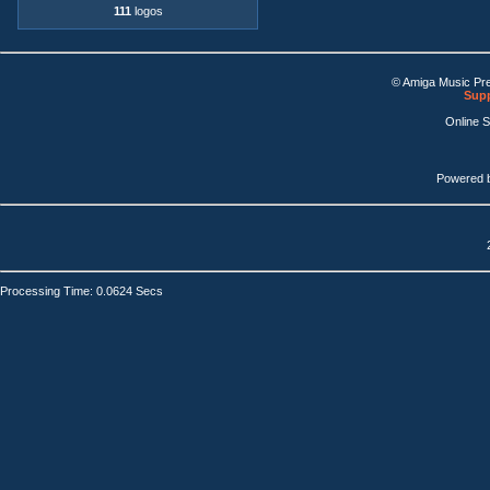
111
logos
© Amiga Music Pr
Supp
Online 
Powered 
Processing Time: 0.0624 Secs